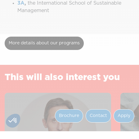
3A
,
the International School of Sustainable
Management
More details about our programs
This will also interest you
Brochure
Contact
Apply