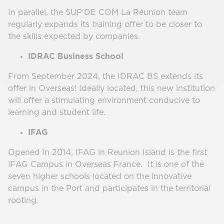
In parallel, the SUP'DE COM La Réunion team
regularly expands its training offer to be closer to
the skills expected by companies.
IDRAC Business School
From September 2024, the IDRAC BS extends its
offer in Overseas! Ideally located, this new institution
will offer a stimulating environment conducive to
learning and student life.
IFAG
Opened in 2014, IFAG in Reunion Island is the first
IFAG Campus in Overseas France. It is one of the
seven higher schools located on the innovative
campus in the Port and participates in the territorial
rooting.