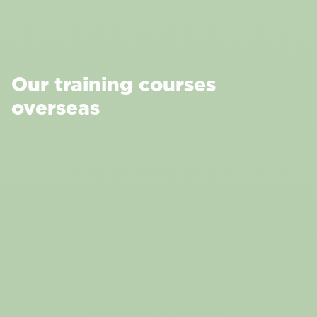
Our training courses
overseas