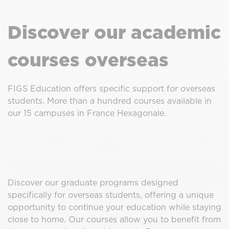
Discover our academic
courses overseas
FIGS Education offers specific support for overseas
students. More than a hundred courses available in
our 15 campuses in France Hexagonale.
Discover our graduate programs designed
specifically for overseas students, offering a unique
opportunity to continue your education while staying
close to home. Our courses allow you to benefit from