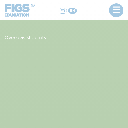
FR
EN
Overseas students