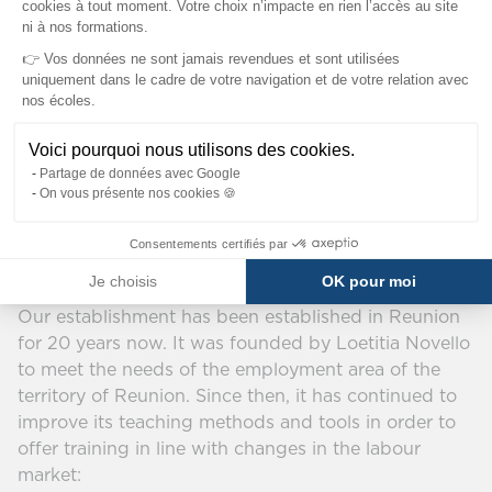
cookies à tout moment. Votre choix n’impacte en rien l’accès au site
ni à nos formations.
👉 Vos données ne sont jamais revendues et sont utilisées
uniquement dans le cadre de votre navigation et de votre relation avec
nos écoles.
Voici pourquoi nous utilisons des cookies.
Our program in Reunion
Partage de données avec Google
On vous présente nos cookies 🍪
Island
Consentements certifiés par
SUP DE COM
Je choisis
OK pour moi
Our establishment has been established in Reunion
for 20 years now. It was founded by Loetitia Novello
to meet the needs of the employment area of the
territory of Reunion. Since then, it has continued to
improve its teaching methods and tools in order to
offer training in line with changes in the labour
market: