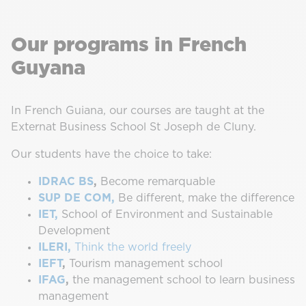
Our programs in French
Guyana
In French Guiana, our courses are taught at the
Externat Business School St Joseph de Cluny.
Our students have the choice to take:
IDRAC BS
,
Become remarquable
SUP DE COM,
Be different, make the difference
IET,
School of Environment and Sustainable
Development
ILERI,
Think the world freely
IEFT
,
Tourism management school
IFAG
,
the management school to learn business
management