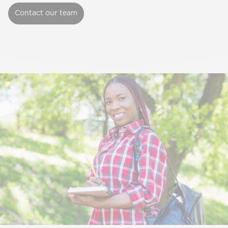
Contact our team