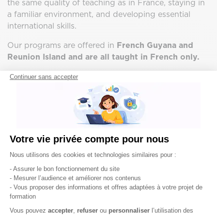
the same quality of teaching as in France, staying in
a familiar environment, and developing essential
international skills.
Our programs are offered in
French Guyana and
Reunion Island and are all taught in French only.
Continuer sans accepter
Votre vie privée compte pour nous
Plateforme de Gestion du Consentement : Pe
Nous utilisons des cookies et technologies similaires pour :
- Assurer le bon fonctionnement du site
- Mesurer l’audience et améliorer nos contenus
- Vous proposer des informations et offres adaptées à votre projet de
formation
Axeptio consent
Vous pouvez
accepter
,
refuser
ou
personnaliser
l’utilisation des